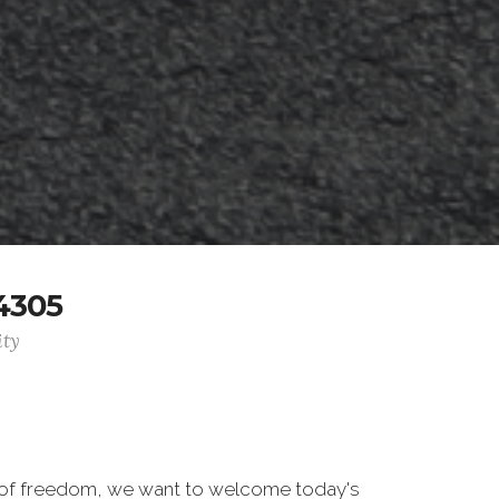
4305
ity
 of freedom, we want to welcome today's