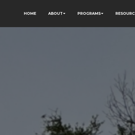
HOME
ABOUT
PROGRAMS
RESOURC