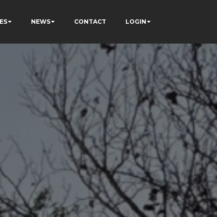
ES
NEWS
CONTACT
LOGIN