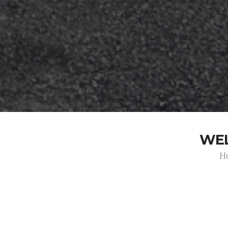
WEL
Ho