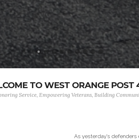
COME TO WEST ORANGE POST 
noring Service, Empowering Veterans, Building Commun
As yesterday's defenders