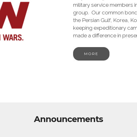
military service members i
group. Our common bond is t
the Persian Gulf, Korea, K
keeping expeditionary cam
made a difference in pres
MORE
Announcements