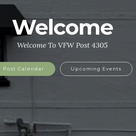
Welcome
Welcome To VFW Post 4305
Post Calendar
Upcoming Events