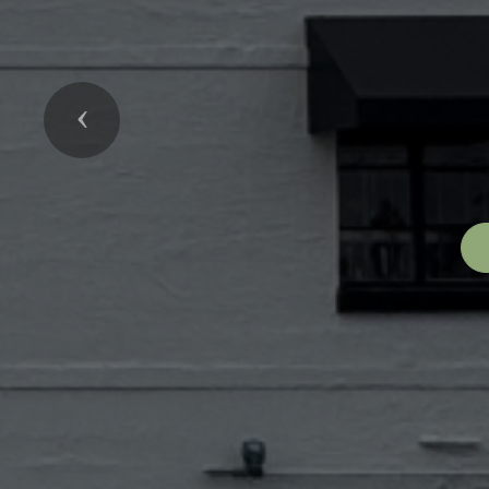
Previous