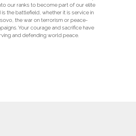
nto our ranks to become part of our elite
he battlefield, whether it is service in
osovo, the war on terrorism or peace-
paigns. Your courage and sacrifice have
erving and defending world peace.