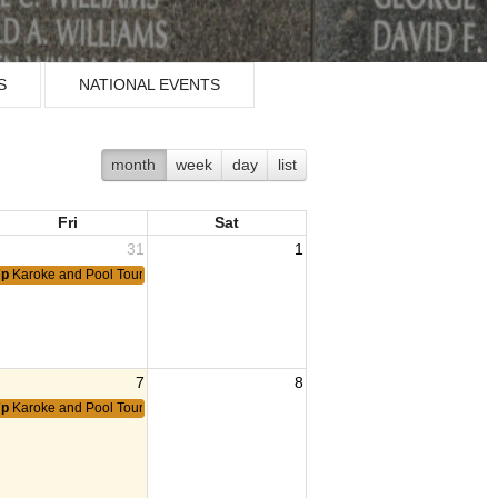
S
NATIONAL EVENTS
month
week
day
list
Fri
Sat
31
1
7p
Karoke and Pool Tournament
7
8
7p
Karoke and Pool Tournament