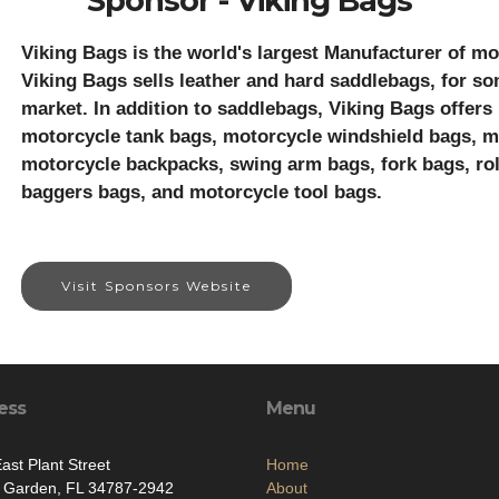
Sponsor - Viking Bags
Viking Bags is the world's largest Manufacturer of mo
Viking Bags sells leather and hard saddlebags, for so
market. In addition to saddlebags, Viking Bags offers
motorcycle tank bags, motorcycle windshield bags, mo
motorcycle backpacks, swing arm bags, fork bags, rol
baggers bags, and motorcycle tool bags.
Visit Sponsors Website
ess
Menu
ast Plant Street
Home
r Garden, FL 34787-2942
About