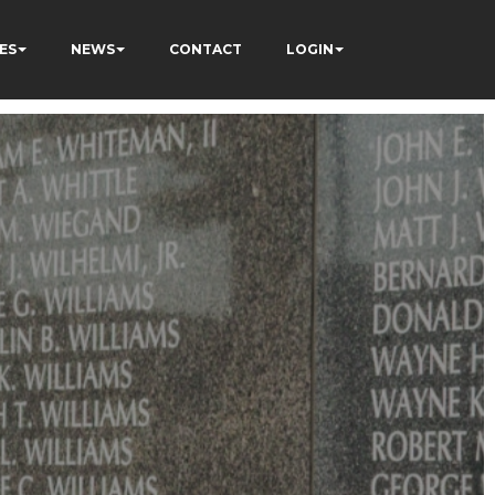
ES
NEWS
CONTACT
LOGIN