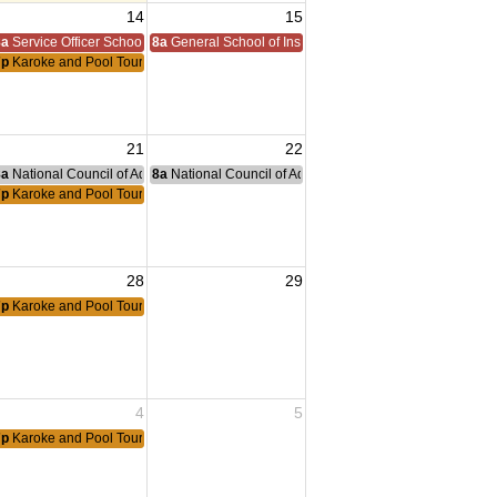
14
15
8a
Service Officer School
8a
General School of Instruction
7p
Karoke and Pool Tournament
21
22
nce Committee Meeting
8a
National Council of Administration Meeting
8a
National Council of Administration Meeting
7p
Karoke and Pool Tournament
28
29
7p
Karoke and Pool Tournament
4
5
7p
Karoke and Pool Tournament