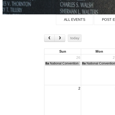
ALL EVENTS
POST 
today
Sun
Mon
26
2
8a
National Convention
8a
National Conventio
2