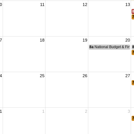
0
11
12
13
7
18
19
20
8a
National Budget & Fina
4
25
26
27
1
1
2
3