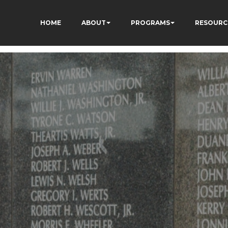
HOME
ABOUT
PROGRAMS
RESOURC