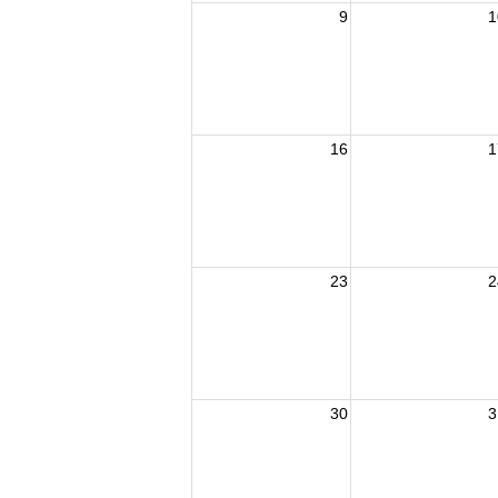
9
1
16
1
23
2
30
3