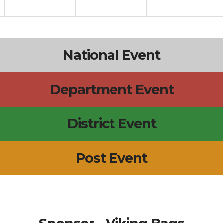
National Event
Department Event
District Event
Post Event