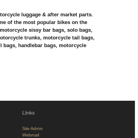
torcycle luggage & after market parts.
me of the most popular bikes on the
 motorcycle sissy bar bags, solo bags,
torcycle trunks, motorcycle tail bags,
l bags, handlebar bags, motorcycle
Links
Site Admin
Webmail