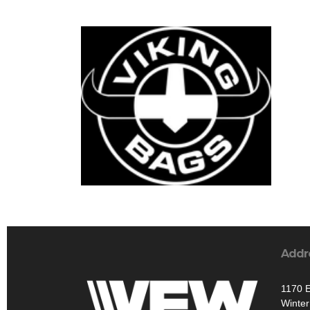
Addr
1170 E
Winte