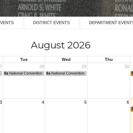
EVENTS
DISTRICT EVENTS
DEPARTMENT EVENT
August 2026
Tue
Wed
Thu
7
28
29
30
n
8a
National Convention
8a
National Convention
3
4
5
6