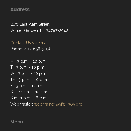
Address
1170 East Plant Street
Winter Garden, FL 34787-2942
Contact Us via Email
Phone: 407-656-3078
M: 3 p.m. - 10 p.m.
T: 3 p.m. - 10 p.m.
W: 3 p.m. - 10 p.m.
Th: 3 p.m. - 10 p.m.
F: 3 p.m. - 12 a.m.
Sat: 11 a.m. - 12 a.m.
Sun: 1 p.m. - 6 p.m.
Webmaster:
webmaster@vfw4305.org
Menu