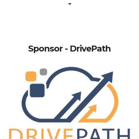
-
Sponsor - DrivePath