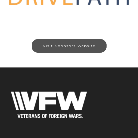
Visit Sponsors Website