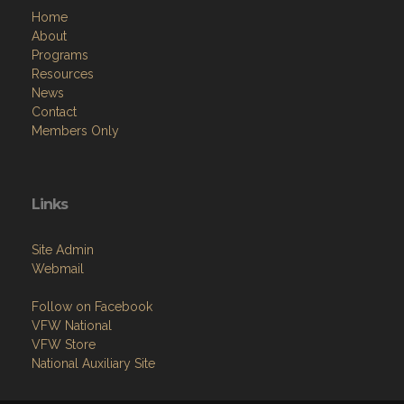
Home
About
Programs
Resources
News
Contact
Members Only
Links
Site Admin
Webmail
Follow on Facebook
VFW National
VFW Store
National Auxiliary Site