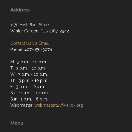
Address
1170 East Plant Street
Winter Garden, FL 34787-2942
Contact Us via Email
Phone: 407-656-3078
M: 3 p.m. - 10 p.m.
T: 3 p.m. - 10 p.m.
W: 3 p.m. - 10 p.m.
Th: 3 p.m. - 10 p.m.
F: 3 p.m. - 12 a.m.
Sat: 11 a.m. - 12 a.m.
Sun: 1 p.m. - 6 p.m.
Webmaster:
webmaster@vfw4305.org
Menu