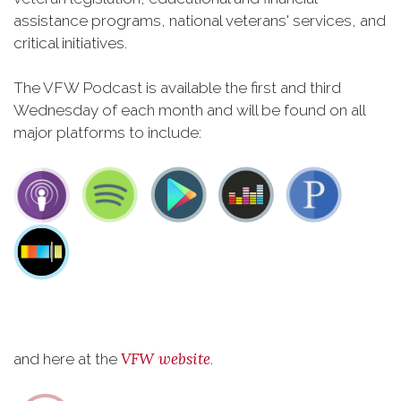
assistance programs, national veterans' services, and
critical initiatives.
The VFW Podcast is available the first and third
Wednesday of each month and will be found on all
major platforms to include:
VFW website
and here at the
.