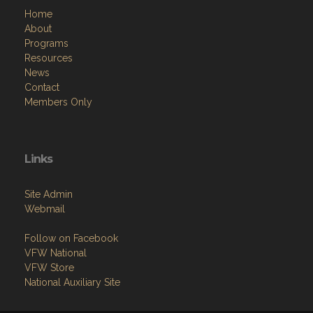
Home
About
Programs
Resources
News
Contact
Members Only
Links
Site Admin
Webmail
Follow on Facebook
VFW National
VFW Store
National Auxiliary Site