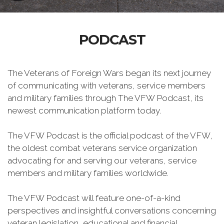
PODCAST
The Veterans of Foreign Wars began its next journey
of communicating with veterans, service members
and military families through The VFW Podcast, its
newest communication platform today.
The VFW Podcast is the official podcast of the VFW,
the oldest combat veterans service organization
advocating for and serving our veterans, service
members and military families worldwide.
The VFW Podcast will feature one-of-a-kind
perspectives and insightful conversations concerning
veteran legislation, educational and financial