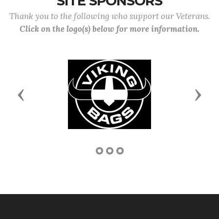
SITE SPONSORS
Thank you to the following who support our Veterans.
Click on the logo(s) below for more information.
Previous
Next