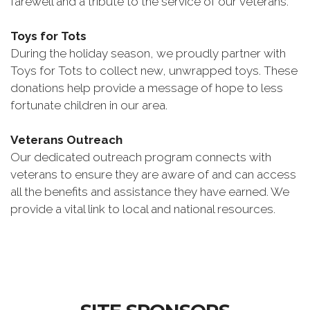
farewell and a tribute to the service of our veterans.
Toys for Tots
During the holiday season, we proudly partner with
Toys for Tots to collect new, unwrapped toys. These
donations help provide a message of hope to less
fortunate children in our area.
Veterans Outreach
Our dedicated outreach program connects with
veterans to ensure they are aware of and can access
all the benefits and assistance they have earned. We
provide a vital link to local and national resources.