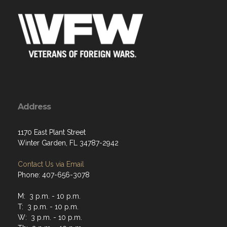
Address
1170 East Plant Street
Winter Garden, FL 34787-2942
Contact Us via Email
Phone: 407-656-3078
M: 3 p.m. - 10 p.m.
T: 3 p.m. - 10 p.m.
W: 3 p.m. - 10 p.m.