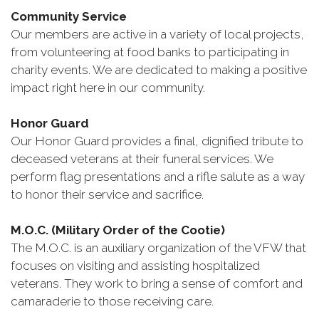
Community Service
Our members are active in a variety of local projects,
from volunteering at food banks to participating in
charity events. We are dedicated to making a positive
impact right here in our community.
Honor Guard
Our Honor Guard provides a final, dignified tribute to
deceased veterans at their funeral services. We
perform flag presentations and a rifle salute as a way
to honor their service and sacrifice.
M.O.C. (Military Order of the Cootie)
The M.O.C. is an auxiliary organization of the VFW that
focuses on visiting and assisting hospitalized
veterans. They work to bring a sense of comfort and
camaraderie to those receiving care.