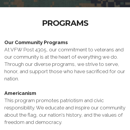
PROGRAMS
Our Community Programs
At VFW Post 4305, our commitment to veterans and
our community is at the heart of everything we do.
Through our diverse programs, we strive to serve,
honor, and support those who have sacrificed for our
nation.
Americanism
This program promotes patriotism and civic
responsibility. We educate and inspire our community
about the flag, our nation's history, and the values of
freedom and democracy.