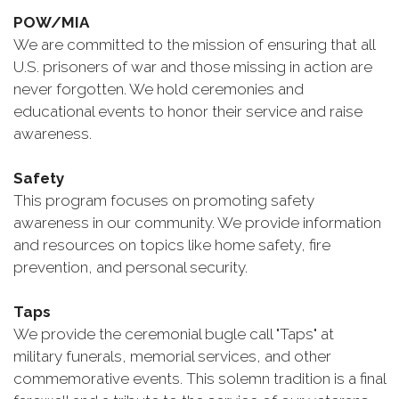
POW/MIA
We are committed to the mission of ensuring that all
U.S. prisoners of war and those missing in action are
never forgotten. We hold ceremonies and
educational events to honor their service and raise
awareness.
Safety
This program focuses on promoting safety
awareness in our community. We provide information
and resources on topics like home safety, fire
prevention, and personal security.
Taps
We provide the ceremonial bugle call "Taps" at
military funerals, memorial services, and other
commemorative events. This solemn tradition is a final