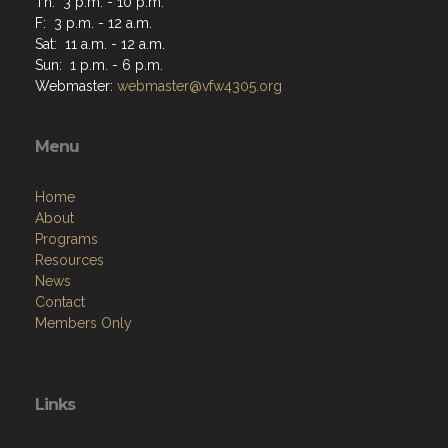
Th: 3 p.m. - 10 p.m.
F: 3 p.m. - 12 a.m.
Sat: 11 a.m. - 12 a.m.
Sun: 1 p.m. - 6 p.m.
Webmaster:
webmaster@vfw4305.org
Menu
Home
About
Programs
Resources
News
Contact
Members Only
Links