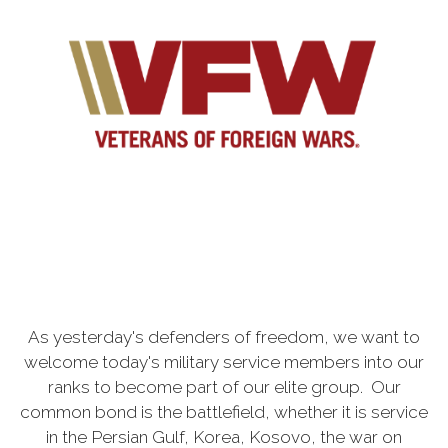
As yesterday's defenders of freedom, we want to
welcome today's military service members into our
ranks to become part of our elite group. Our
common bond is the battlefield, whether it is service
in the Persian Gulf, Korea, Kosovo, the war on