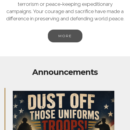
terrorism or peace-keeping expeditionary
campaigns. Your courage and sacrifice have made a
difference in preserving and defending world peace.
MORE
Announcements