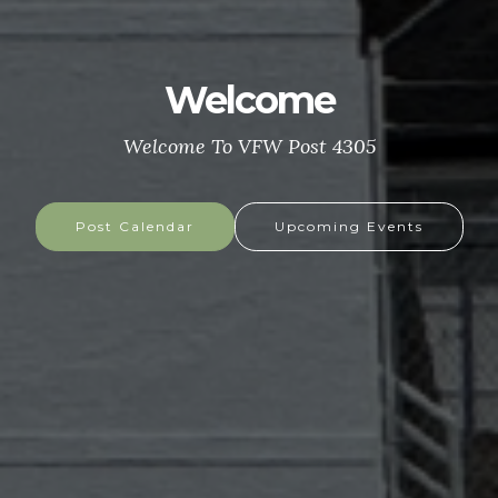
Welcome
Welcome To VFW Post 4305
Post Calendar
Upcoming Events