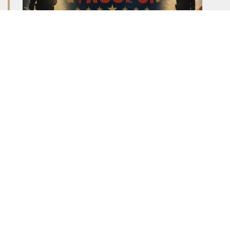
Looking for a fun way to spend your Saturday