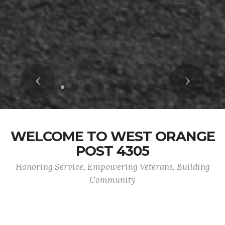
Previous
Next
WELCOME TO WEST ORANGE
POST 4305
Honoring Service, Empowering Veterans, Building
Community