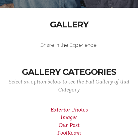
GALLERY
Share in the Experience!
GALLERY CATEGORIES
Select an option below to see the Full Gallery of that
Category
Exterior Photos
Images
Our Post
PoolRoom