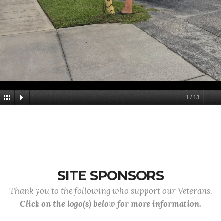
1
/
13
SITE SPONSORS
Thank you to the following who support our Veterans.
Click on the logo(s) below for more information.