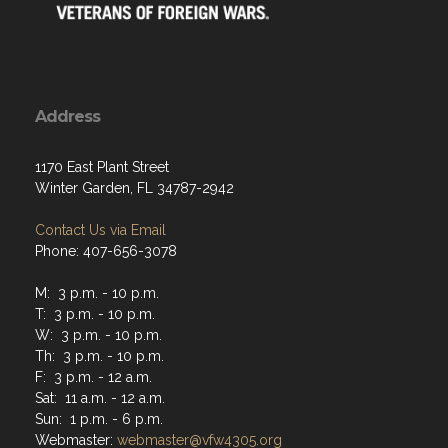
Address
1170 East Plant Street
Winter Garden, FL 34787-2942
Contact Us via Email
Phone: 407-656-3078
M: 3 p.m. - 10 p.m.
T: 3 p.m. - 10 p.m.
W: 3 p.m. - 10 p.m.
Th: 3 p.m. - 10 p.m.
F: 3 p.m. - 12 a.m.
Sat: 11 a.m. - 12 a.m.
Sun: 1 p.m. - 6 p.m.
Webmaster:
webmaster@vfw4305.org