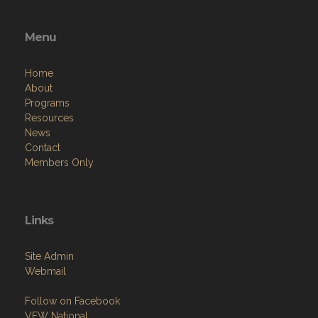
Menu
Home
About
Programs
Resources
News
Contact
Members Only
Links
Site Admin
Webmail
Follow on Facebook
VFW National