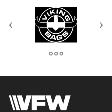
Previous
Next