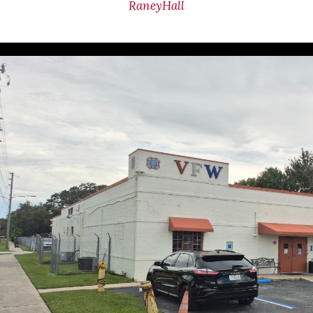
RaneyHall