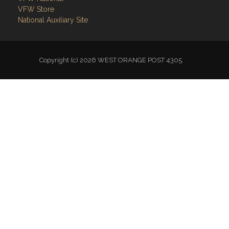
VFW Store
National Auxiliary Site
Copyright (c) 2026 WEST ORANGE POST 4305.