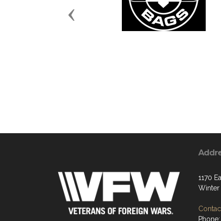
Previous
Addr
1170 Ea
Winter
Contact
Phone: