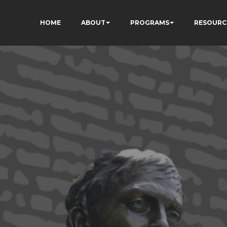
HOME
ABOUT
PROGRAMS
RESOURC