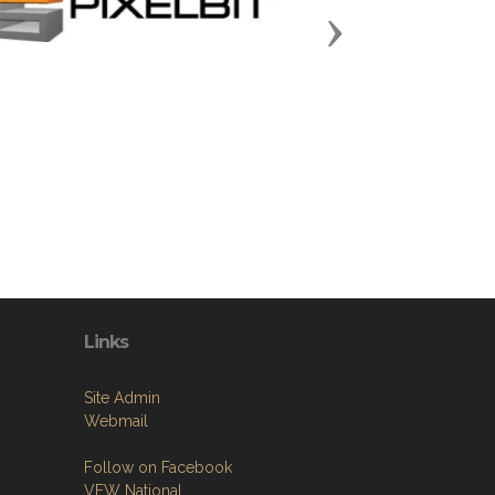
Next
Links
Site Admin
Webmail
Follow on Facebook
VFW National