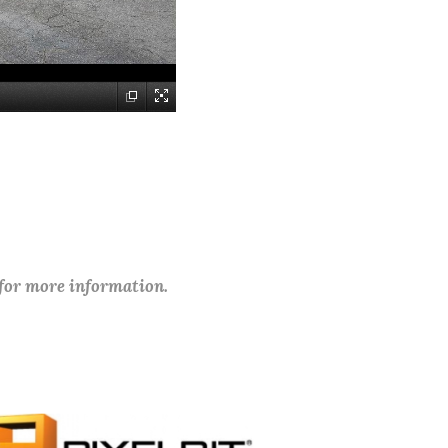
 for more information.