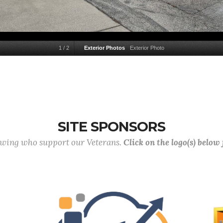
1
/
2
Exterior Photos
Exterior Photo
SITE SPONSORS
lowing who support our Veterans.
Click on the logo(s) below