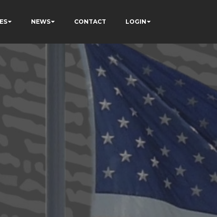
ES
NEWS
CONTACT
LOGIN