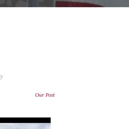
ry
Our Post