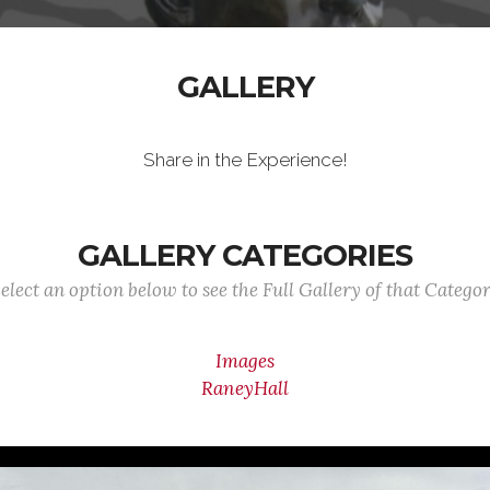
GALLERY
Share in the Experience!
GALLERY CATEGORIES
elect an option below to see the Full Gallery of that Catego
Images
RaneyHall