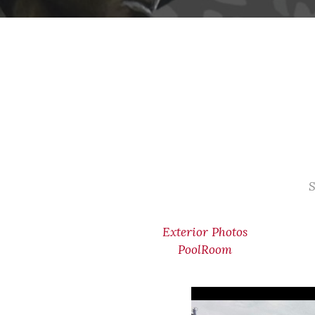
S
Exterior Photos
PoolRoom