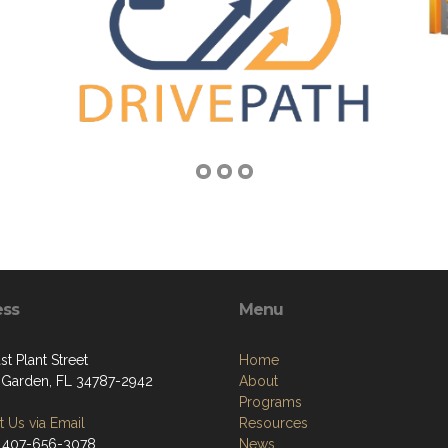
ess
Menu
st Plant Street
Home
 Garden, FL 34787-2942
About
Programs
 Us via Email
Resources
 407-656-3078
News