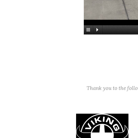
Thank you to the fol